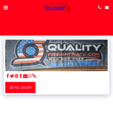
SEE FULL GALLERY