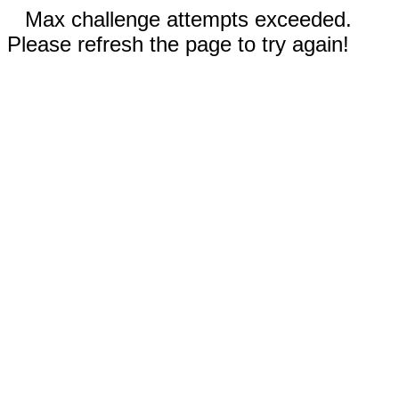
Max challenge attempts exceeded.
Please refresh the page to try again!