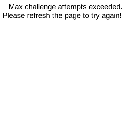
Max challenge attempts exceeded.
Please refresh the page to try again!