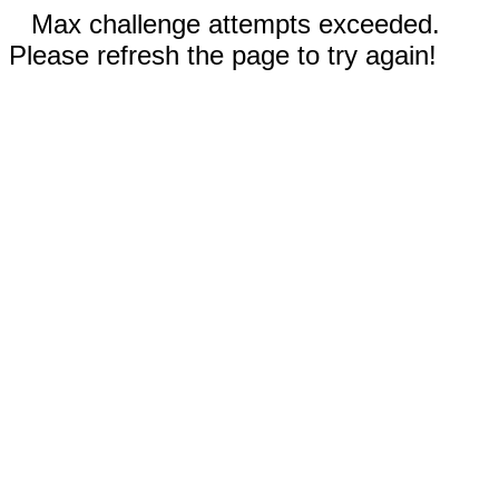
Max challenge attempts exceeded.
Please refresh the page to try again!