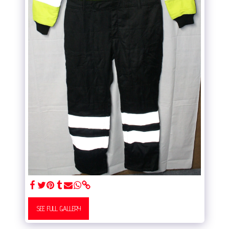
SEE FULL GALLERY