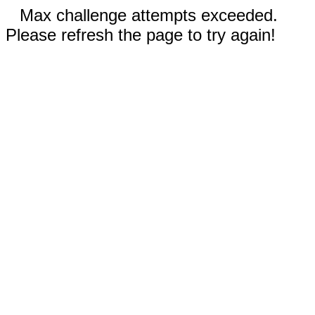
Max challenge attempts exceeded.
Please refresh the page to try again!