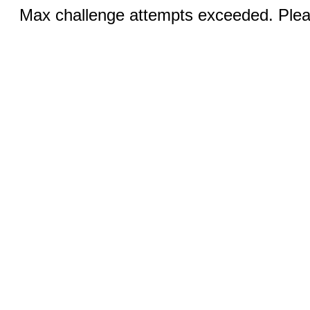
Max challenge attempts exceeded. Pleas