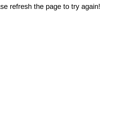
e refresh the page to try again!