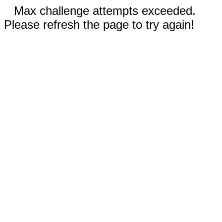
Max challenge attempts exceeded.
Please refresh the page to try again!