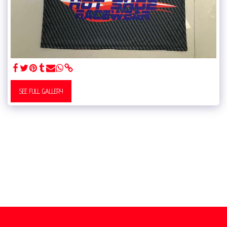
SEE FULL GALLERY