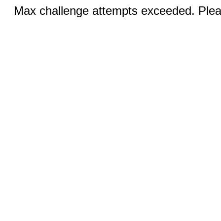
Max challenge attempts exceeded. Pleas