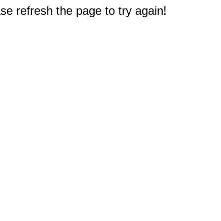
e refresh the page to try again!