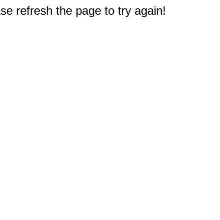
e refresh the page to try again!