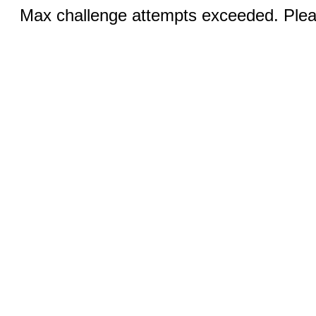
Max challenge attempts exceeded. Pleas