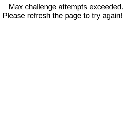
Max challenge attempts exceeded.
Please refresh the page to try again!