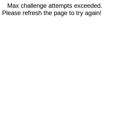
Max challenge attempts exceeded.
Please refresh the page to try again!