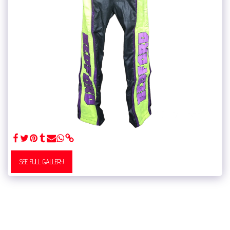
SEE FULL GALLERY