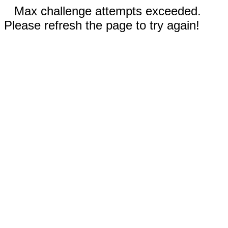
Max challenge attempts exceeded.
Please refresh the page to try again!