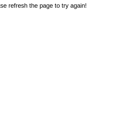
e refresh the page to try again!