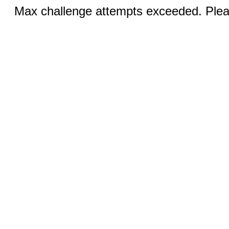
Max challenge attempts exceeded. Pleas