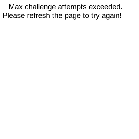
Max challenge attempts exceeded.
Please refresh the page to try again!