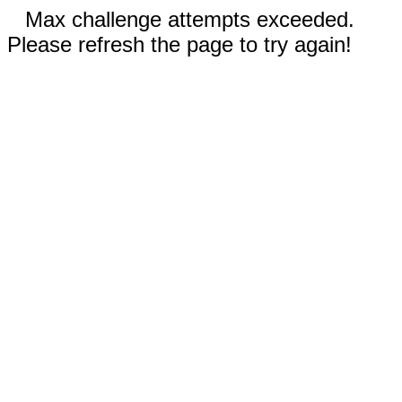
Max challenge attempts exceeded.
Please refresh the page to try again!